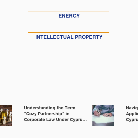
ENERGY
INTELLECTUAL PROPERTY
Understanding the Term
Navig
"Cozy Partnership" in
Appli
Corporate Law Under Cyprus
Cypru
Law
Innov