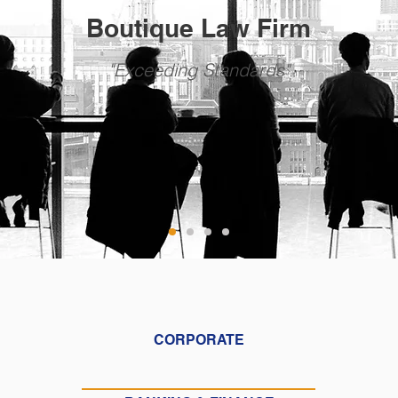
Boutique Law Firm
"Exceeding Standards"
CORPORATE