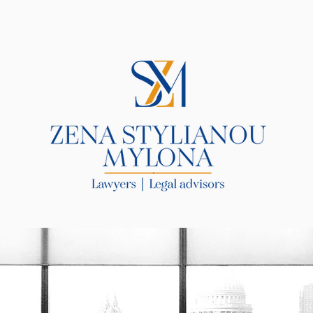
R LAW FIRM
SERVICES
BLOG