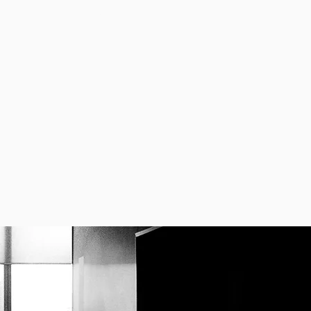
CONTACT US