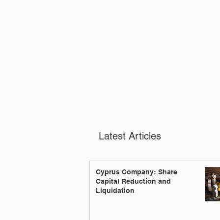
Latest Articles
Cyprus Company: Share
Capital Reduction and
Liquidation