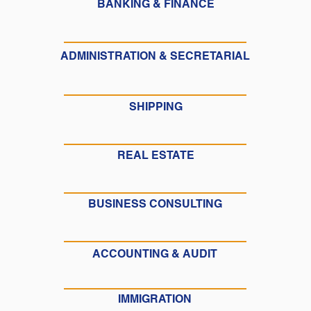
BANKING & FINANCE
ADMINISTRATION & SECRETARIAL
SHIPPING
REAL ESTATE
BUSINESS CONSULTING
ACCOUNTING & AUDIT
IMMIGRATION