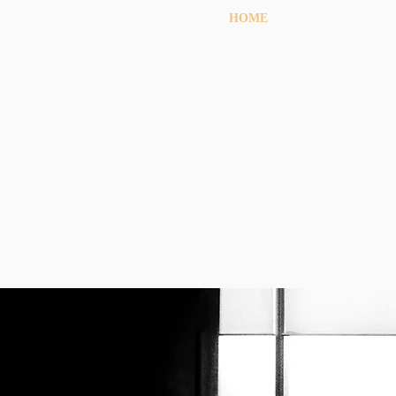
HOME
OU