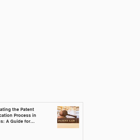
ating the Patent
cation Process in
s: A Guide for
ators