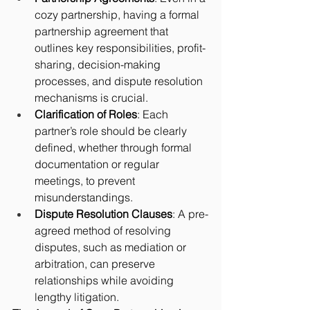
cozy partnership, having a formal 
partnership agreement that 
outlines key responsibilities, profit-
sharing, decision-making 
processes, and dispute resolution 
mechanisms is crucial.
Clarification of Roles
: Each 
partner’s role should be clearly 
defined, whether through formal 
documentation or regular 
meetings, to prevent 
misunderstandings.
Dispute Resolution Clauses
: A pre-
agreed method of resolving 
disputes, such as mediation or 
arbitration, can preserve 
relationships while avoiding 
lengthy litigation.