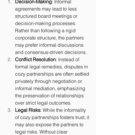
Decision-Making
: Informal 
agreements may lead to less 
structured board meetings or 
decision-making processes. 
Rather than following a rigid 
corporate structure, the partners 
may prefer informal discussions 
and consensus-driven decisions.
Conflict Resolution
: Instead of 
formal legal remedies, disputes in 
cozy partnerships are often settled 
privately through negotiation or 
informal mediation, emphasizing 
the preservation of relationships 
over strict legal outcomes.
Legal Risks
: While the informality 
of cozy partnerships fosters trust, it 
may also expose the partners to 
legal risks. Without clear 