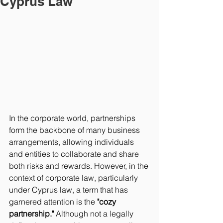
Cyprus Law
In the corporate world, partnerships 
form the backbone of many business 
arrangements, allowing individuals 
and entities to collaborate and share 
both risks and rewards. However, in the 
context of corporate law, particularly 
under Cyprus law, a term that has 
garnered attention is the 
"cozy 
partnership."
 Although not a legally 