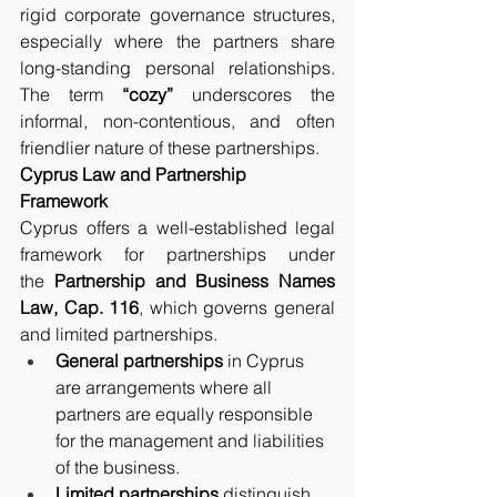
rigid corporate governance structures, 
especially where the partners share 
long-standing personal relationships. 
The term 
“cozy”
 underscores the 
informal, non-contentious, and often 
friendlier nature of these partnerships.
Cyprus Law and Partnership 
Framework
Cyprus offers a well-established legal 
framework for partnerships under 
the 
Partnership and Business Names 
Law, Cap. 116
, which governs general 
and limited partnerships.
General partnerships
 in Cyprus 
are arrangements where all 
partners are equally responsible 
for the management and liabilities 
of the business.
Limited partnerships
 distinguish 