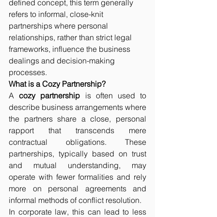
defined concept, this term generally 
refers to informal, close-knit 
partnerships where personal 
relationships, rather than strict legal 
frameworks, influence the business 
dealings and decision-making 
processes.
What is a Cozy Partnership?
A 
cozy partnership
 is often used to 
describe business arrangements where 
the partners share a close, personal 
rapport that transcends mere 
contractual obligations. These 
partnerships, typically based on trust 
and mutual understanding, may 
operate with fewer formalities and rely 
more on personal agreements and 
informal methods of conflict resolution.
In corporate law, this can lead to less 