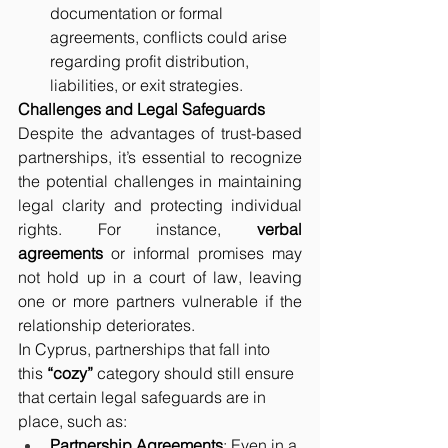
documentation or formal 
agreements, conflicts could arise 
regarding profit distribution, 
liabilities, or exit strategies.
Challenges and Legal Safeguards
Despite the advantages of trust-based 
partnerships, it’s essential to recognize 
the potential challenges in maintaining 
legal clarity and protecting individual 
rights. For instance, 
verbal 
agreements
 or informal promises may 
not hold up in a court of law, leaving 
one or more partners vulnerable if the 
relationship deteriorates.
In Cyprus, partnerships that fall into 
this 
“cozy”
 category should still ensure 
that certain legal safeguards are in 
place, such as:
Partnership Agreements
: Even in a 