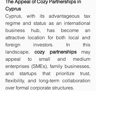
The Appeal of Cozy Partnerships in 
Cyprus
Cyprus, with its advantageous tax 
regime and status as an international 
business hub, has become an 
attractive location for both local and 
foreign investors. In this 
landscape, 
cozy partnerships
 may 
appeal to small and medium 
enterprises (SMEs), family businesses, 
and startups that prioritize trust, 
flexibility, and long-term collaboration 
over formal corporate structures.
In the context of Cyprus corporate law, 
the concept of a 
cozy 
partnership
 highlights the importance 
of trust and personal relationships in 
business collaborations. While this type 
of partnership can be beneficial for 