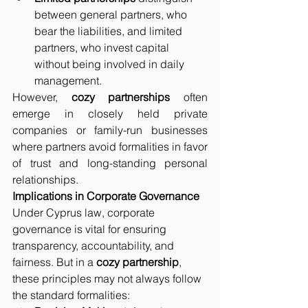
between general partners, who 
bear the liabilities, and limited 
partners, who invest capital 
without being involved in daily 
management.
However, 
cozy partnerships
 often 
emerge in closely held private 
companies or family-run businesses 
where partners avoid formalities in favor 
of trust and long-standing personal 
relationships.
Implications in Corporate Governance
Under Cyprus law, corporate 
governance is vital for ensuring 
transparency, accountability, and 
fairness. But in a 
cozy partnership
, 
these principles may not always follow 
the standard formalities: