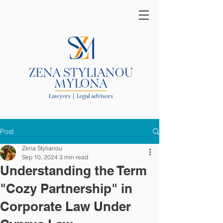
Post
Zena Stylianou
Sep 10, 2024
3 min read
Understanding the Term
"Cozy Partnership" in
Corporate Law Under