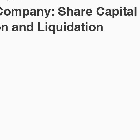
Company: Share Capital
n and Liquidation