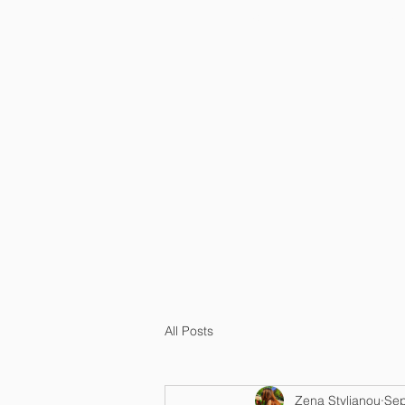
HOME
OU
All Posts
Zena Stylianou
Sep