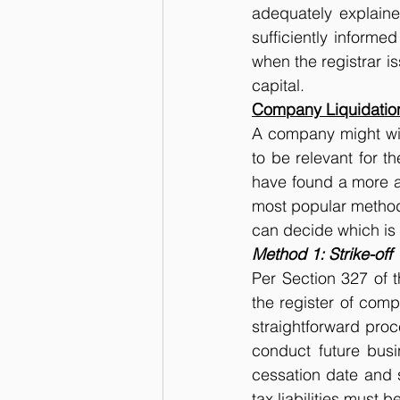
adequately explain
sufficiently informe
when the registrar is
capital.
Company Liquidatio
A company might wish
to be relevant for t
have found a more att
most popular methods
can decide which is 
Method 1: Strike-off
Per Section 327 of 
the register of comp
straightforward proc
conduct future busi
cessation date and s
tax liabilities must 