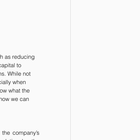
h as reducing 
apital to 
ns. While not 
ially when 
low what the 
 how we can 
r the company’s 