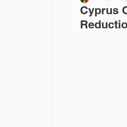
Cyprus 
Reductio