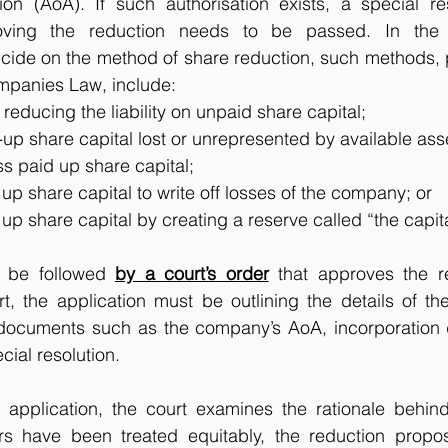
tion (AoA). If such authorisation exists, a special re
oving the reduction needs to be passed. In the re
ide on the method of share reduction, such methods, pe
panies Law, include: 
 reducing the liability on unpaid share capital;
up share capital lost or unrepresented by available ass
s paid up share capital;
up share capital to write off losses of the company; or
up share capital by creating a reserve called “the capit
o be followed 
by a court’s order
 that approves the r
t, the application must be outlining the details of th
 documents such as the company’s AoA, incorporation
ial resolution. 
application, the court examines the rationale behind 
rs have been treated equitably, the reduction propo