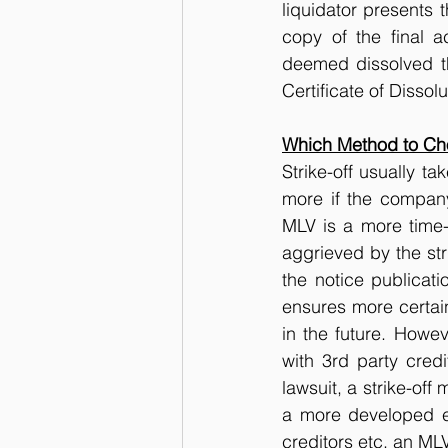
liquidator presents t
copy of the final a
deemed dissolved thr
Certificate of Dissolu
Which Method to Cho
Strike-off usually t
more if the company
MLV is a more time-
aggrieved by the stri
the notice publicati
ensures more certai
in the future. Howev
with 3rd party cred
lawsuit, a strike-off
a more developed en
creditors etc, an ML