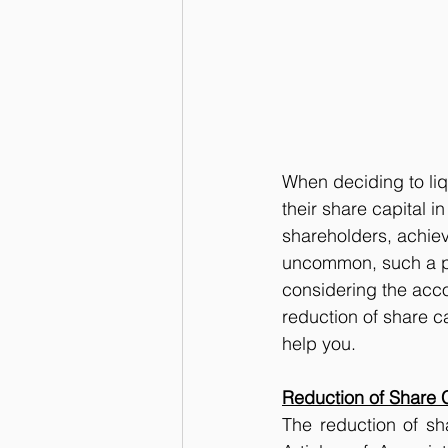
When deciding to li
their share capital i
shareholders, achieve
uncommon, such a pr
considering the acc
reduction of share c
help you.
Reduction of Share 
The reduction of sh