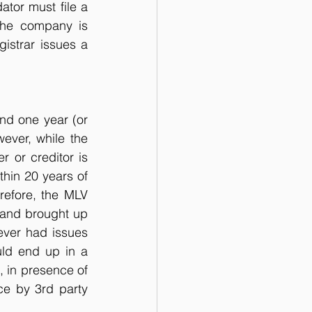
ator must file a 
The company is 
istrar issues a 
nd one year (or 
ver, while the 
or creditor is 
thin 20 years of 
refore, the MLV 
and brought up 
ever had issues 
ld end up in a 
, in presence of 
ce by 3rd party 