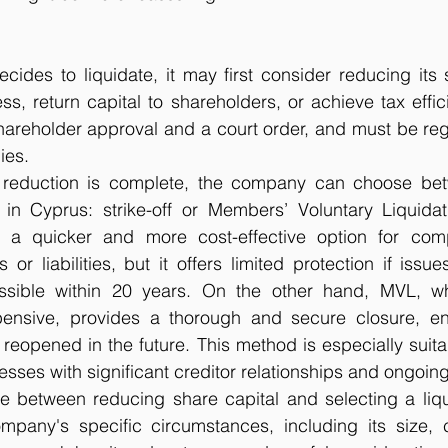
des to liquidate, it may first consider reducing its s
ss, return capital to shareholders, or achieve tax effici
hareholder approval and a court order, and must be regi
ies.
 reduction is complete, the company can choose bet
 in Cyprus: strike-off or Members’ Voluntary Liquidat
is a quicker and more cost-effective option for com
or liabilities, but it offers limited protection if issues
ossible within 20 years. On the other hand, MVL, w
nsive, provides a thorough and secure closure, ens
reopened in the future. This method is especially suitabl
ses with significant creditor relationships and ongoing
ice between reducing share capital and selecting a liq
any's specific circumstances, including its size, c