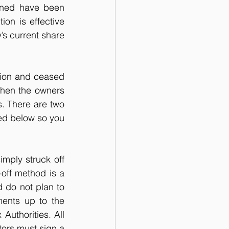
rned have been 
on is effective 
’s current share 
tion and ceased 
when the owners 
s. There are two 
ed below so you 
ply struck off 
off method is a 
 do not plan to 
ents up to the 
uthorities. All 
tors must sign a 