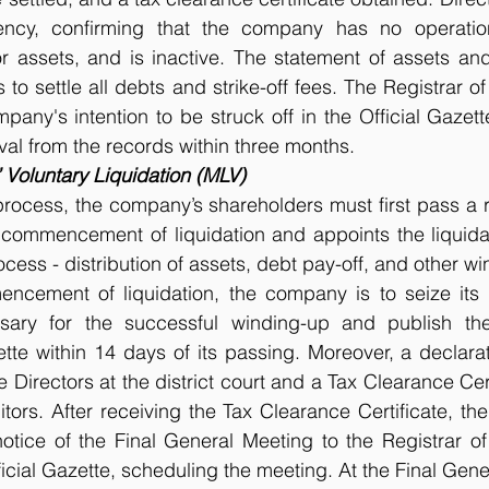
ency, confirming that the company has no operations
or assets, and is inactive. The statement of assets and l
 to settle all debts and strike-off fees. The Registrar o
pany's intention to be struck off in the Official Gazette
al from the records within three months. 
Voluntary Liquidation (MLV)
process, the company’s shareholders must first pass a r
 commencement of liquidation and appoints the liquidat
rocess - distribution of assets, debt pay-off, and other win
ncement of liquidation, the company is to seize its o
sary for the successful winding-up and publish the
ette within 14 days of its passing. Moreover, a declarat
Directors at the district court and a Tax Clearance Cert
tors. After receiving the Tax Clearance Certificate, the 
tice of the Final General Meeting to the Registrar of
ficial Gazette, scheduling the meeting. At the Final Gene