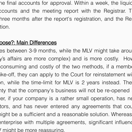
he final accounts for approval. Within a week, the liquid
ccounts and the meeting report with the Registrar. 
ee months after the report's registration, and the Reg
tion.
ose?: Main Differences
akes between 3-9 months, while the MLV might take arou
’s affairs are more complex) and is more costly.  Howe
consuming and costly of the two methods, if a member 
ke-off, they can apply to the Court for reinstatement wi
on, while the time-limit for MLV is 2 years instead. The
nty that the company's business will not be re-opened 
er, if your company is a rather small operation, has n
itors, and has never entered any agreements that cou
 might be a sufficient and a reasonable solution. Whereas
terprise with multiple agreements, significant influen
V might be more reassuring.