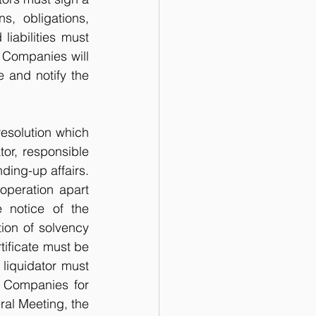
, obligations, 
iabilities must 
f Companies will 
 and notify the 
esolution which 
or, responsible 
ding-up affairs. 
peration apart 
 notice of the 
ion of solvency 
ificate must be 
liquidator must 
 Companies for 
ral Meeting, the 