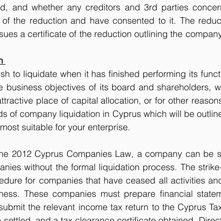
ed, and whether any creditors and 3rd parties conce
d of the reduction and have consented to it. The reducti
sues a certificate of the reduction outlining the company
n 
 to liquidate when it has finished performing its func
he business objectives of its board and shareholders, 
ractive place of capital allocation, or for other reason
 of company liquidation in Cyprus which will be outlin
most suitable for your enterprise. 
the 2012 Cyprus Companies Law, a company can be sim
anies without the formal liquidation process. The strike-
edure for companies that have ceased all activities and
ness. These companies must prepare financial statem
ubmit the relevant income tax return to the Cyprus Tax A
be settled, and a tax clearance certificate obtained. Direc