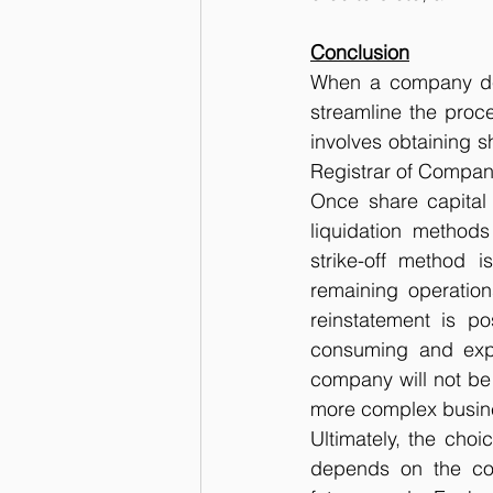
Conclusion
When a company deci
streamline the proce
involves obtaining s
Registrar of Compan
Once share capital
liquidation methods
strike-off method 
remaining operations 
reinstatement is p
consuming and expe
company will not be 
more complex busines
Ultimately, the cho
depends on the comp