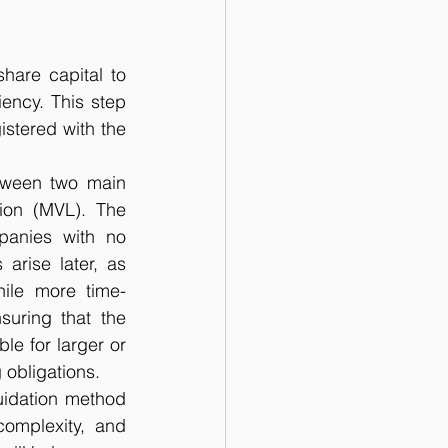
hare capital to 
ency. This step 
stered with the 
ween two main 
ion (MVL). The 
panies with no 
 arise later, as 
hile more time-
uring that the 
e for larger or 
 obligations.
uidation method 
omplexity, and 