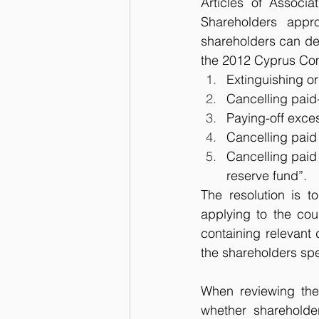
Articles of Associa
Shareholders appr
shareholders can dec
the 2012 Cyprus Com
Extinguishing or
Cancelling paid-
Paying-off exces
Cancelling paid 
Cancelling paid 
reserve fund”.
The resolution is t
applying to the cour
containing relevant
the shareholders spec
When reviewing the 
whether shareholde