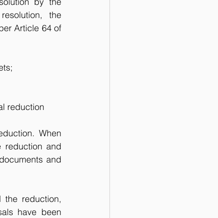
solution by the 
solution, the 
r Article 64 of 
ets;
al reduction 
eduction. When 
e reduction and 
 documents and 
the reduction, 
sals have been 