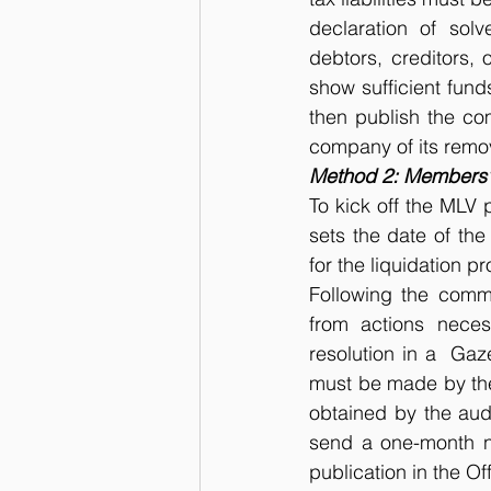
declaration of solv
debtors, creditors, 
show sufficient funds
then publish the com
company of its remov
Method 2: Members’ 
To kick off the MLV 
sets the date of the
for the liquidation p
Following the comme
from actions neces
resolution in a  Gaz
must be made by the 
obtained by the audi
send a one-month no
publication in the Of