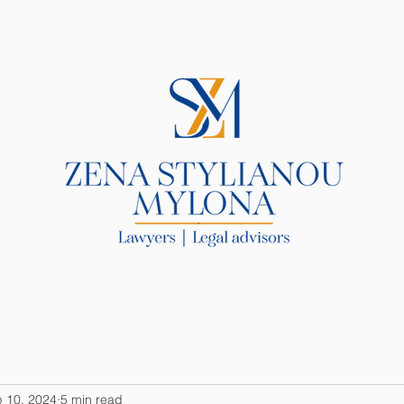
R LAW FIRM
SERVICES
BLOG
 10, 2024
5 min read