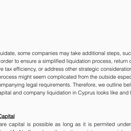
quidate, some companies may take additional steps, suc
n order to ensure a simplified liquidation process, return c
 tax efficiency, or address other strategic consideratio
ocess might seem complicated from the outside espec
ompanying legal requirements. Therefore, we outline be
apital and company liquidation in Cyprus looks like and
Capital
are capital is possible as long as it is permited unde