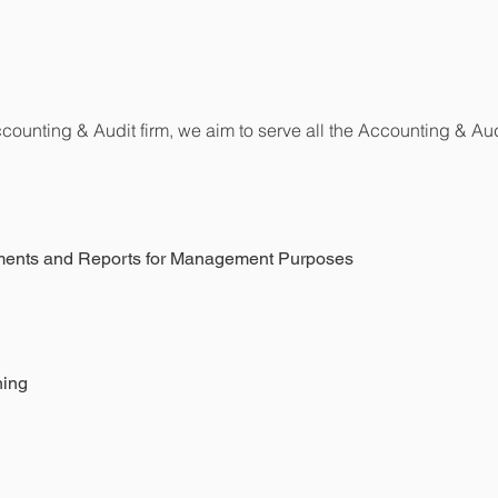
Accounting & Audit firm, we aim to serve all the Accounting & Aud
tements and Reports for Management Purposes
ning