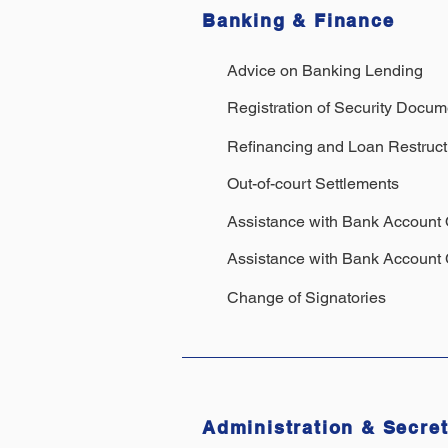
Banking & Finance
Advice on Banking Lending
Registration of Security Docum
Refinancing and Loan Restruct
Out-of-court Settlements
Assistance with Bank Account
Assistance with Bank Account 
Change of Signatories
Administration & Secret