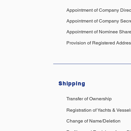
Appointment of Company Direc
Appointment of Company Secre
Appointment of Nominee Share
Provision of Registered Addre
Shipping
Transfer of Ownership
Registration of Yachts
& Vesse
Change of Name/Deletion