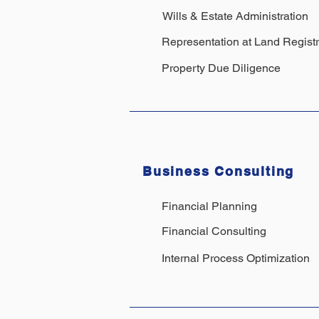
Wills & Estate Administration
Representation at Land Regist
Property Due Diligence
Business Consulting
Financial Planning
Financial Consulting
Internal Process Optimization