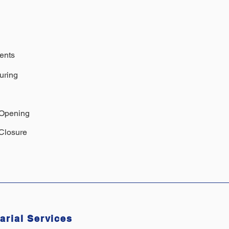
ents
uring
 Opening
Closure
arial Services