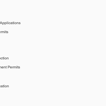
 Applications
rmits
ection
ment Permits
cation