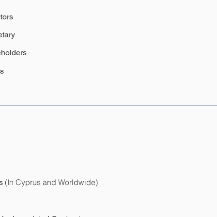
tors
tary
holders
ss
(In Cyprus and Worldwide)
ls