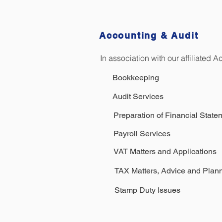
Accounting & Audit
In association with our affiliated 
Bookkeeping
Audit Services
Preparation of Financial Sta
Payroll Services
VAT Matters and Applications
TAX Matters, Advice and Plan
Stamp Duty Issues