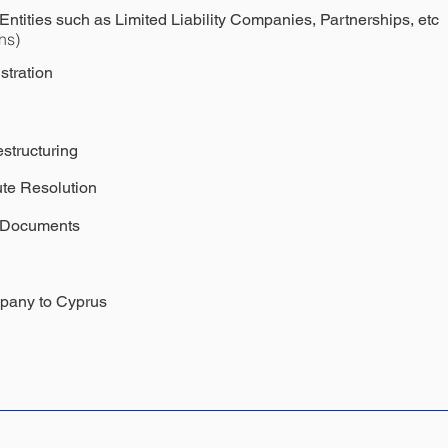
ntities such as Limited Liability Companies, Partnerships, etc
ns)
stration
structuring
te Resolution
l Documents
mpany to Cyprus