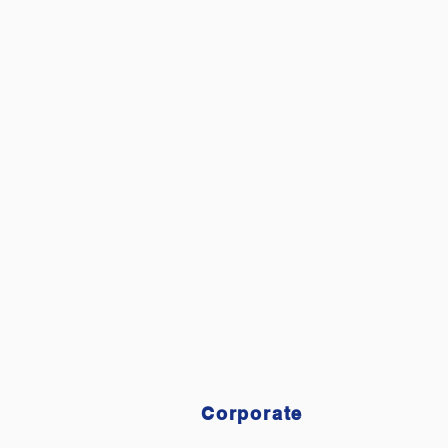
HOME
OU
Corporate