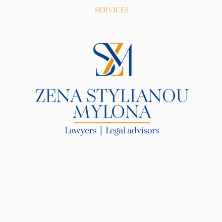
R LAW FIRM
SERVICES
BLOG