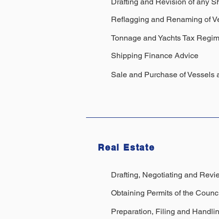
Drafting and Revision of any S
Reflagging and Renaming of V
Tonnage and Yachts Tax Regi
Shipping Finance Advice
Sale and Purchase of Vessels 
Real Estate
Drafting, Negotiating and Revie
Obtaining Permits of the Counci
Preparation, Filing and Handli