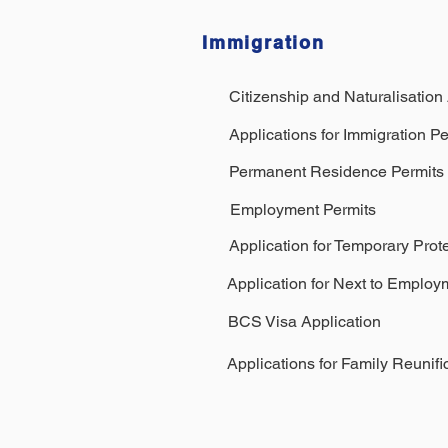
Immigration
Citizenship and Naturalisation
Applications for Immigration Pe
Permanent Residence Permits
Employment Permits
Application for Temporary Prot
Application for Next to Employ
BCS Visa Application
Applications for Family Reunifi