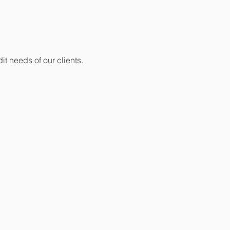
it needs of our clients.