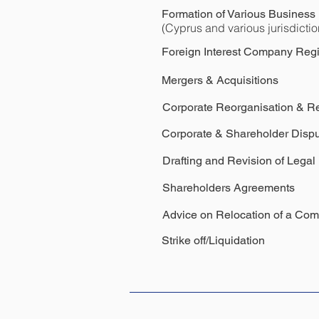
Formation of Various Business E
(Cyprus and various jurisdictio
Foreign Interest Company Regi
Mergers & Acquisitions
Corporate Reorganisation & Re
Corporate & Shareholder Dispu
Drafting and Revision of Lega
Shareholders
Agreements
Advice on Relocation of a Co
Strike off/Liquidation