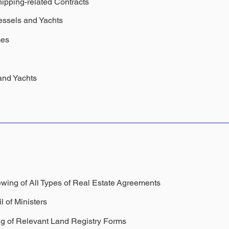
hipping-related Contracts
essels and Yachts
mes
and Yachts
wing of All Types of Real Estate
Agreements
l of Ministers
ng of Relevant Land Registry Forms