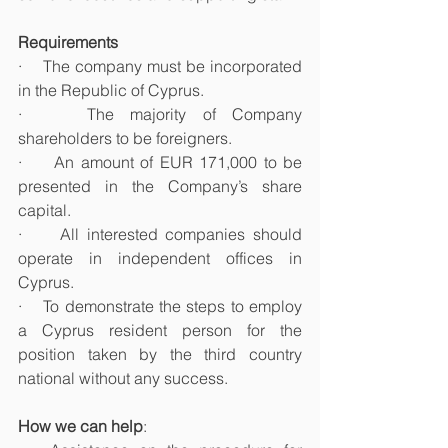
Requirements
·    The company must be incorporated 
in the Republic of Cyprus. 
·    The majority of Company 
shareholders to be foreigners.
·     An amount of EUR 171,000 to be 
presented in the Company’s share 
capital.
·     All interested companies should 
operate in independent offices in 
Cyprus. 
·    To demonstrate the steps to employ 
a Cyprus resident person for the 
position taken by the third country 
national without any success.
How we can help
: