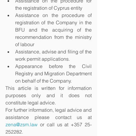
Assistance on the procedure for 
the registration of Cyprus entity
Assistance on the procedure of 
registration of the Company in the 
BFU and the acquiring of the 
recommendation from the ministry 
of labour
Assistance, advise and filing of the 
work permit applications. 
Appearance before the Civil 
Registry and Migration Department 
on behalf of the Company. 
This article is written for information 
purposes only and it does not 
constitute legal advice. 
For further information, legal advice and 
assistance please contact us at 
zena@zsm.law
 or call us at +357 25-
252282.