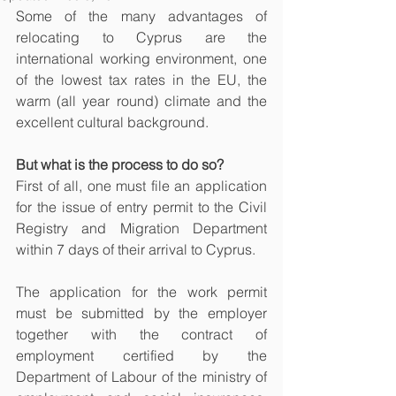
Some of the many advantages of 
relocating to Cyprus are the 
international working environment, one 
of the lowest tax rates in the EU, the 
warm (all year round) climate and the 
excellent cultural background.
But what is the process to do so? 
First of all, one must file an application 
for the issue of entry permit to the Civil 
Registry and Migration Department 
within 7 days of their arrival to Cyprus. 
The application for the work permit 
must be submitted by the employer 
together with the contract of 
employment certified by the 
Department of Labour of the ministry of 