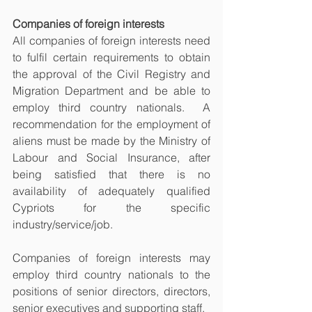
Companies of foreign interests
All companies of foreign interests need 
to fulfil certain requirements to obtain 
the approval of the Civil Registry and 
Migration Department and be able to 
employ third country nationals.  A 
recommendation for the employment of 
aliens must be made by the Ministry of 
Labour and Social Insurance, after 
being satisfied that there is no 
availability of adequately qualified 
Cypriots for the specific 
industry/service/job. 
Companies of foreign interests may 
employ third country nationals to the 
positions of senior directors, directors, 
senior executives and supporting staff. 