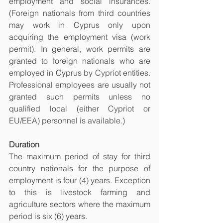
employment and social insurances. 
(Foreign nationals from third countries 
may work in Cyprus only upon 
acquiring the employment visa (work 
permit). In general, work permits are 
granted to foreign nationals who are 
employed in Cyprus by Cypriot entities. 
Professional employees are usually not 
granted such permits unless no 
qualified local (either Cypriot or 
EU/EEA) personnel is available.)
Duration 
The maximum period of stay for third 
country nationals for the purpose of 
employment is four (4) years. Exception 
to this is livestock farming and 
agriculture sectors where the maximum 
period is six (6) years. 