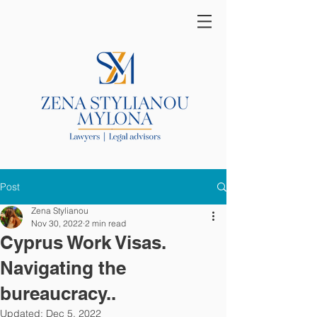
Post
Zena Stylianou
Nov 30, 2022
2 min read
Cyprus Work Visas.
Navigating the
bureaucracy..
Updated:
Dec 5, 2022