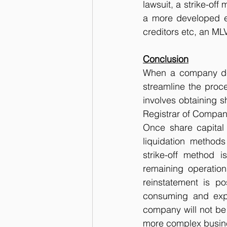
lawsuit, a strike-off
a more developed en
creditors etc, an ML
Conclusion
When a company deci
streamline the proce
involves obtaining s
Registrar of Compan
Once share capital
liquidation methods
strike-off method 
remaining operations 
reinstatement is p
consuming and expe
company will not be 
more complex busines