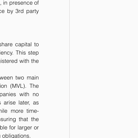
, in presence of 
ce by 3rd party 
hare capital to 
ency. This step 
stered with the 
ween two main 
ion (MVL). The 
panies with no 
 arise later, as 
hile more time-
uring that the 
e for larger or 
 obligations.