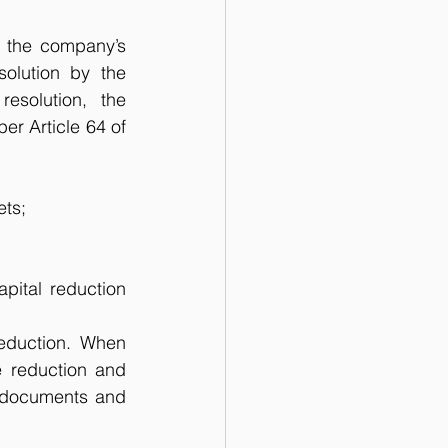
r the company’s 
solution by the 
solution, the 
r Article 64 of 
ets;
pital reduction 
eduction. When 
e reduction and 
 documents and 