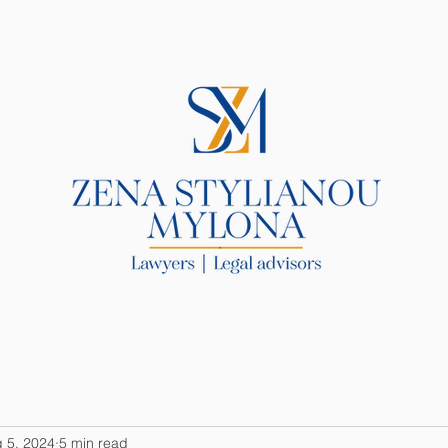
R LAW FIRM
SERVICES
BLOG
 5, 2024
5 min read