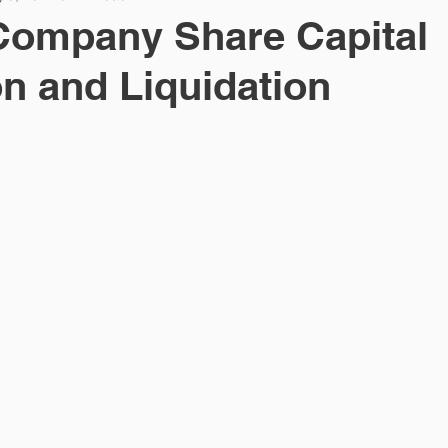
Company Share Capital
n and Liquidation