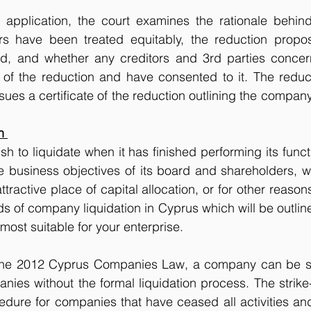
application, the court examines the rationale behind 
rs have been treated equitably, the reduction propo
ed, and whether any creditors and 3rd parties conce
d of the reduction and have consented to it. The reducti
sues a certificate of the reduction outlining the company
n 
 to liquidate when it has finished performing its func
he business objectives of its board and shareholders, 
ractive place of capital allocation, or for other reason
 of company liquidation in Cyprus which will be outlin
most suitable for your enterprise. 
the 2012 Cyprus Companies Law, a company can be sim
anies without the formal liquidation process. The strike-
edure for companies that have ceased all activities and