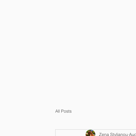
HOME
OU
All Posts
Zena Stylianou
Aug