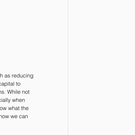
h as reducing 
apital to 
ns. While not 
ially when 
low what the 
 how we can 