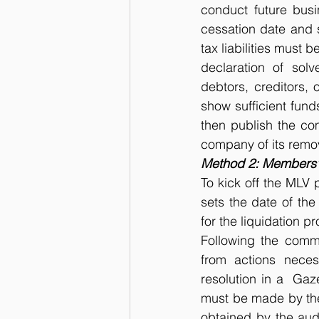
conduct future busi
cessation date and s
tax liabilities must 
declaration of solv
debtors, creditors, 
show sufficient funds
then publish the com
company of its remov
Method 2: Members’ 
To kick off the MLV 
sets the date of the
for the liquidation p
Following the comme
from actions neces
resolution in a  Gaz
must be made by the 
obtained by the audi