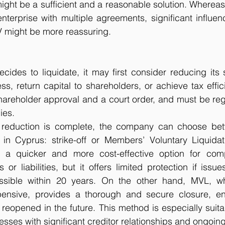
 might be a sufficient and a reasonable solution. Whereas
terprise with multiple agreements, significant influen
V might be more reassuring.
des to liquidate, it may first consider reducing its s
ss, return capital to shareholders, or achieve tax effici
hareholder approval and a court order, and must be regi
ies.
 reduction is complete, the company can choose bet
 in Cyprus: strike-off or Members’ Voluntary Liquidat
is a quicker and more cost-effective option for com
or liabilities, but it offers limited protection if issues
ossible within 20 years. On the other hand, MVL, w
nsive, provides a thorough and secure closure, ens
reopened in the future. This method is especially suitabl
ses with significant creditor relationships and ongoing