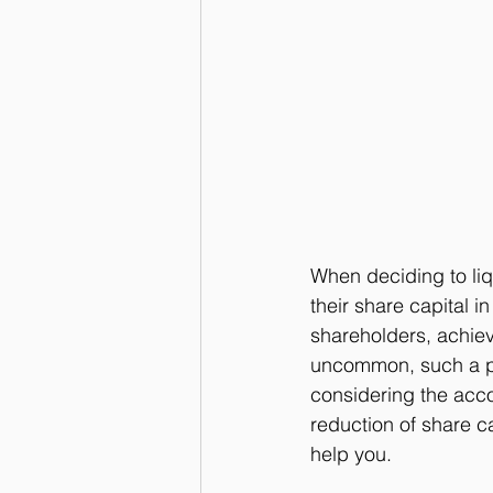
When deciding to li
their share capital i
shareholders, achieve
uncommon, such a pr
considering the acc
reduction of share c
help you.