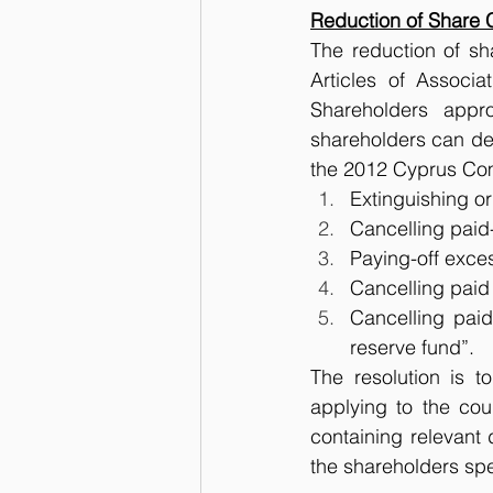
Reduction of Share 
The reduction of sh
Articles of Associa
Shareholders appr
shareholders can dec
the 2012 Cyprus Com
Extinguishing or
Cancelling paid-
Paying-off exces
Cancelling paid 
Cancelling paid
reserve fund”.
The resolution is t
applying to the cour
containing relevant
the shareholders spec