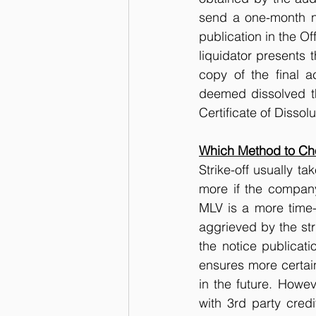
send a one-month no
publication in the Of
liquidator presents t
copy of the final a
deemed dissolved thr
Certificate of Dissolu
Which Method to Cho
Strike-off usually t
more if the company
MLV is a more time-
aggrieved by the stri
the notice publicati
ensures more certai
in the future. Howev
with 3rd party cred