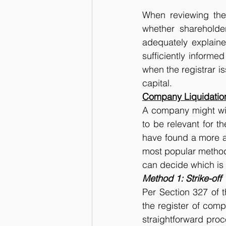
When reviewing the 
whether shareholde
adequately explain
sufficiently informe
when the registrar is
capital.
Company Liquidatio
A company might wish
to be relevant for t
have found a more att
most popular methods
can decide which is 
Method 1: Strike-off
Per Section 327 of 
the register of comp
straightforward proc