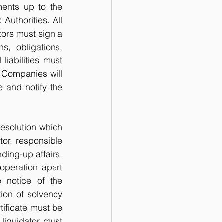
ents up to the 
uthorities. All 
tors must sign a 
, obligations, 
iabilities must 
f Companies will 
 and notify the 
esolution which 
or, responsible 
ding-up affairs. 
peration apart 
 notice of the 
ion of solvency 
ificate must be 
liquidator must 