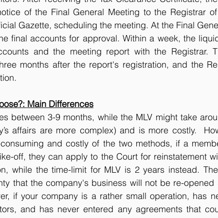
tice of the Final General Meeting to the Registrar of
ficial Gazette, scheduling the meeting. At the Final Gene
he final accounts for approval. Within a week, the liquid
ccounts and the meeting report with the Registrar. 
ee months after the report's registration, and the Reg
tion.
ose?: Main Differences
akes between 3-9 months, while the MLV might take arou
’s affairs are more complex) and is more costly.  Howe
consuming and costly of the two methods, if a member 
ke-off, they can apply to the Court for reinstatement wi
on, while the time-limit for MLV is 2 years instead. The
nty that the company's business will not be re-opened 
er, if your company is a rather small operation, has n
itors, and has never entered any agreements that cou