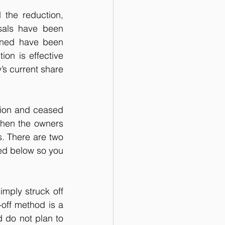
the reduction, 
sals have been 
rned have been 
on is effective 
’s current share 
tion and ceased 
when the owners 
s. There are two 
ed below so you 
ply struck off 
off method is a 
 do not plan to 