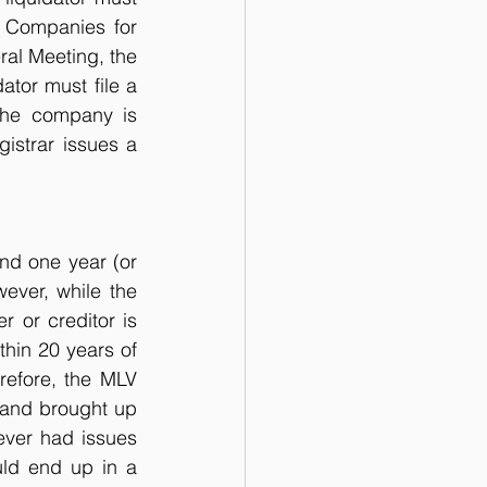
 Companies for 
ral Meeting, the 
ator must file a 
The company is 
istrar issues a 
nd one year (or 
ver, while the 
or creditor is 
thin 20 years of 
refore, the MLV 
and brought up 
ever had issues 
ld end up in a 