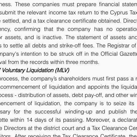
ness. These companies must prepare financial statem
ubmit the relevant income tax return to the Cyprus Tax A
be settled, and a tax clearance certificate obtained. Direc
ency, confirming that the company has no operations
or assets, and is inactive. The statement of assets and l
 to settle all debts and strike-off fees. The Registrar o
pany's intention to be struck off in the Official Gazette
al from the records within three months. 
Voluntary Liquidation (MLV)
process, the company’s shareholders must first pass a r
 commencement of liquidation and appoints the liquidat
rocess - distribution of assets, debt pay-off, and other win
ncement of liquidation, the company is to seize its o
sary for the successful winding-up and publish the
ette within 14 days of its passing. Moreover, a declarat
Directors at the district court and a Tax Clearance Cert
tors. After receiving the Tax Clearance Certificate, the 