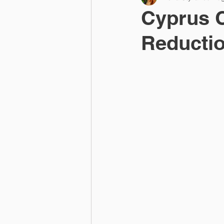
Cyprus 
Reductio