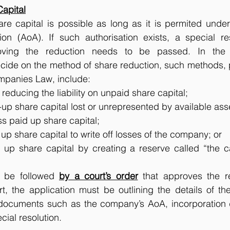
Capital
are capital is possible as long as it is permited unde
tion (AoA). If such authorisation exists, a special re
oving the reduction needs to be passed. In the re
ide on the method of share reduction, such methods, pe
panies Law, include: 
 reducing the liability on unpaid share capital;
up share capital lost or unrepresented by available ass
s paid up share capital;
up share capital to write off losses of the company; or
 up share capital by creating a reserve called “the ca
o be followed 
by a court’s order
 that approves the r
t, the application must be outlining the details of th
 documents such as the company’s AoA, incorporation
ial resolution. 