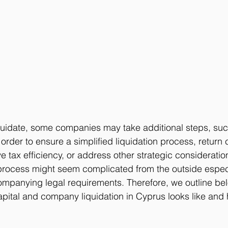
quidate, some companies may take additional steps, suc
n order to ensure a simplified liquidation process, return c
 tax efficiency, or address other strategic consideratio
ocess might seem complicated from the outside espec
ompanying legal requirements. Therefore, we outline be
apital and company liquidation in Cyprus looks like and