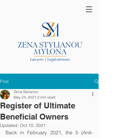
Post
Zena Stylianou
May 24, 2021
2 min read
Register of Ultimate
Beneficial Owners
Updated:
Oct 10, 2021
Back in February 2021, the 5 (Anti-