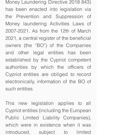
Money Laundering Directive 2018 843) 
has been enacted into legislation via 
the Prevention and Suppression of 
Money laundering Activities Laws of 
2007-2021. As from the 12th of March 
2021, a central register of the beneficial 
owners (the “BO”) of the Companies 
and other legal entities has been 
established by the Cypriot competent 
authorities by which the officers of 
Cypriot entities are obliged to record 
electronically, information of the BO of 
such entities. 
This new legislation applies to all 
Cypriot entities (including the European 
Public Limited Liability Companies), 
which were in existence when it was 
introduced, subject to limited 