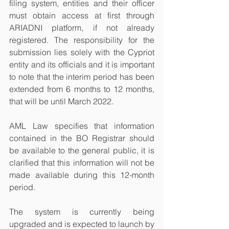
filing system, entities and their officer 
must obtain access at first through 
ARIADNI platform, if not already 
registered. The responsibility for the 
submission lies solely with the Cypriot 
entity and its officials and it is important 
to note that the interim period has been 
extended from 6 months to 12 months, 
that will be until March 2022. 
AML Law specifies that information 
contained in the BO Registrar should 
be available to the general public, it is 
clarified that this information will not be 
made available during this 12-month 
period. 
The system is currently being 
upgraded and is expected to launch by 