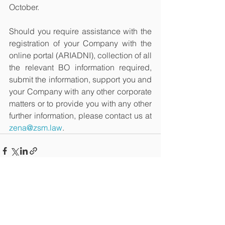
October. 
Should you require assistance with the 
registration of your Company with the 
online portal (ARIADNI), collection of all 
the relevant BO information required, 
submit the information, support you and 
your Company with any other corporate 
matters or to provide you with any other 
further information, please contact us at 
zena@zsm.law
. 
See All
Recent Posts