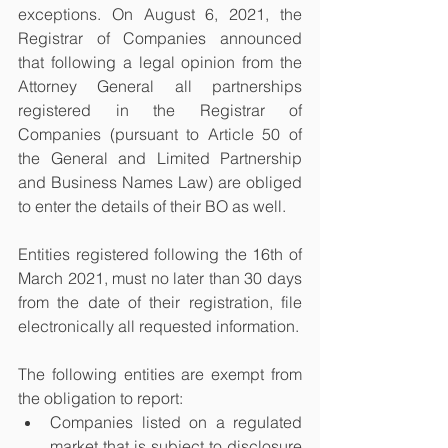
exceptions. On August 6, 2021, the 
Registrar of Companies announced 
that following a legal opinion from the 
Attorney General all partnerships 
registered in the Registrar of 
Companies (pursuant to Article 50 of 
the General and Limited Partnership 
and Business Names Law) are obliged 
to enter the details of their BO as well. 
Entities registered following the 16th of 
March 2021, must no later than 30 days 
from the date of their registration, file 
electronically all requested information. 
The following entities are exempt from 
the obligation to report:
Companies listed on a regulated 
market that is subject to disclosure 