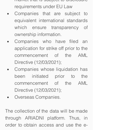
requirements under EU Law
Companies that are subject to 
equivalent international standards 
which ensure transparency of 
ownership information. 
Companies who have filed an 
application for strike off prior to the 
commencement of the AML 
Directive (12/03/2021); 
Companies whose liquidation has 
been initiated prior to the 
commencement of the AML 
Directive (12/03/2021); 
Overseas Companies.
The collection of the data will be made 
through ARIADNI platform. Thus, in 
order to obtain access and use the e-