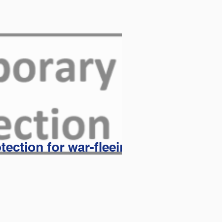
ection for war-fleeing