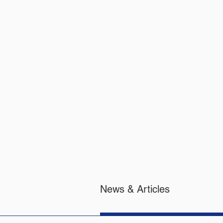
HOME
OU
News & Articles